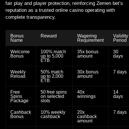
fair play and player protection, reinforcing Zemen bet’s
reputation as a trusted online casino operating with
complete transparency.
Bonus
Reward
Wagering
Validity
Name
Requirement
Period
Welcome
100% match
35x bonus
30
Bonus
up to 5,000
amount
days
ETB
Weekly
50% match
30x bonus
7 days
Reload
up to 2,000
amount
ETB
Free
50 free spins
40x
14
Spins
on selected
winnings
days
Package
slots
Cashback
10% weekly
20x
7 days
Bonus
cashback
cashback
amount