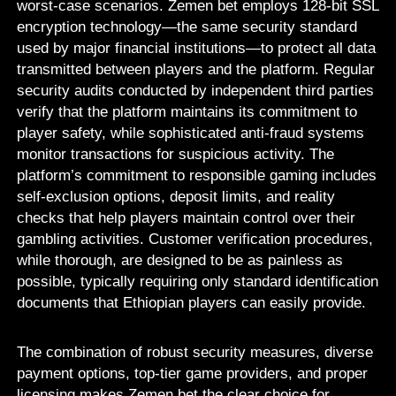
worst-case scenarios. Zemen bet employs 128-bit SSL
encryption technology—the same security standard
used by major financial institutions—to protect all data
transmitted between players and the platform. Regular
security audits conducted by independent third parties
verify that the platform maintains its commitment to
player safety, while sophisticated anti-fraud systems
monitor transactions for suspicious activity. The
platform’s commitment to responsible gaming includes
self-exclusion options, deposit limits, and reality
checks that help players maintain control over their
gambling activities. Customer verification procedures,
while thorough, are designed to be as painless as
possible, typically requiring only standard identification
documents that Ethiopian players can easily provide.
The combination of robust security measures, diverse
payment options, top-tier game providers, and proper
licensing makes Zemen bet the clear choice for