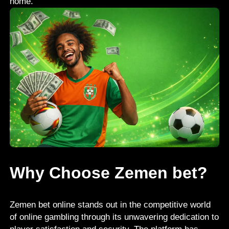
home.
Why Choose Zemen bet?
Zemen bet online stands out in the competitive world
of online gambling through its unwavering dedication to