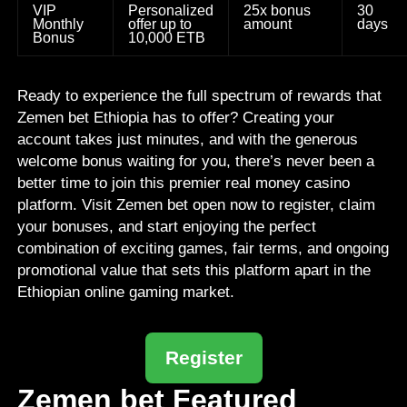
VIP
Personalized
25x bonus
30
Monthly
offer up to
amount
days
Bonus
10,000 ETB
Ready to experience the full spectrum of rewards that
Zemen bet Ethiopia has to offer? Creating your
account takes just minutes, and with the generous
welcome bonus waiting for you, there’s never been a
better time to join this premier real money casino
platform. Visit Zemen bet open now to register, claim
your bonuses, and start enjoying the perfect
combination of exciting games, fair terms, and ongoing
promotional value that sets this platform apart in the
Ethiopian online gaming market.
Register
Zemen bet Featured