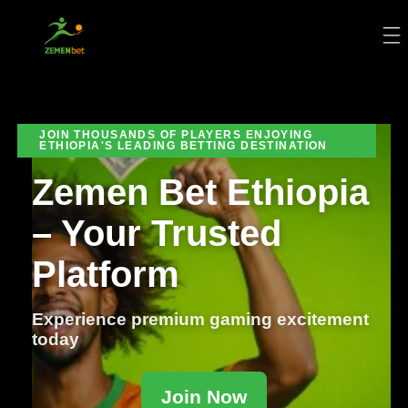
JOIN THOUSANDS OF PLAYERS ENJOYING
ETHIOPIA'S LEADING BETTING DESTINATION
Zemen Bet Ethiopia
– Your Trusted
Platform
Experience premium gaming excitement
today
Join Now