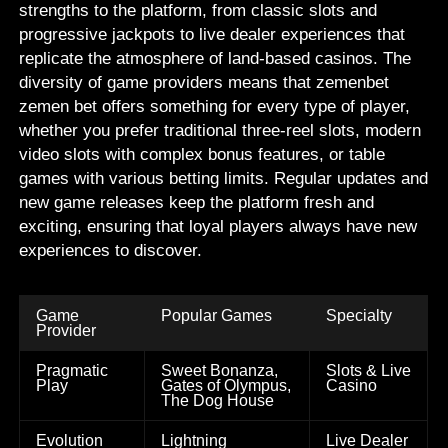
strengths to the platform, from classic slots and
progressive jackpots to live dealer experiences that
replicate the atmosphere of land-based casinos. The
diversity of game providers means that zemenbet
zemen bet offers something for every type of player,
whether you prefer traditional three-reel slots, modern
video slots with complex bonus features, or table
games with various betting limits. Regular updates and
new game releases keep the platform fresh and
exciting, ensuring that loyal players always have new
experiences to discover.
Game
Popular Games
Specialty
Provider
Pragmatic
Sweet Bonanza,
Slots & Live
Play
Gates of Olympus,
Casino
The Dog House
Evolution
Lightning
Live Dealer