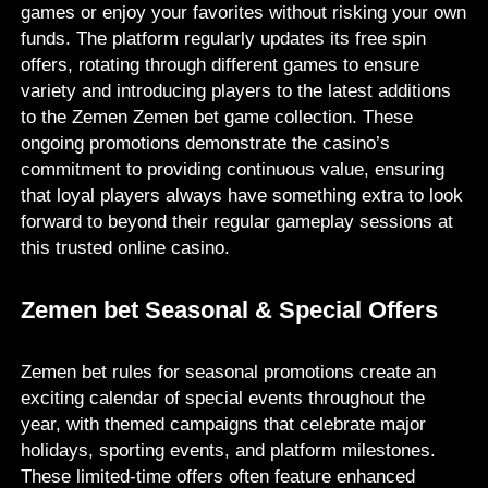
games or enjoy your favorites without risking your own
funds. The platform regularly updates its free spin
offers, rotating through different games to ensure
variety and introducing players to the latest additions
to the Zemen Zemen bet game collection. These
ongoing promotions demonstrate the casino’s
commitment to providing continuous value, ensuring
that loyal players always have something extra to look
forward to beyond their regular gameplay sessions at
this trusted online casino.
Zemen bet Seasonal & Special Offers
Zemen bet rules for seasonal promotions create an
exciting calendar of special events throughout the
year, with themed campaigns that celebrate major
holidays, sporting events, and platform milestones.
These limited-time offers often feature enhanced