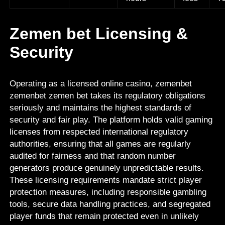
Zemen bet Licensing &
Security
Operating as a licensed online casino, zemenbet
zemenbet zemen bet takes its regulatory obligations
seriously and maintains the highest standards of
security and fair play. The platform holds valid gaming
licenses from respected international regulatory
authorities, ensuring that all games are regularly
audited for fairness and that random number
generators produce genuinely unpredictable results.
These licensing requirements mandate strict player
protection measures, including responsible gambling
tools, secure data handling practices, and segregated
player funds that remain protected even in unlikely