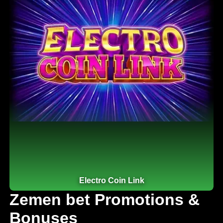
Play now
Electro Coin Link
Zemen bet Promotions &
Bonuses