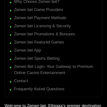
Why Choose Zemen bet?
Zemen bet Game Providers
Zemen bet Payment Methods
Zemen bet Licensing & Security
Zemen bet Promotions & Bonuses
Zemen bet Featured Games
Zemen bet App
Zemen bet Sports Betting
Zemen Bet Login: Your Gateway to Premium
Online Casino Entertainment
Contact
Frequently Asked Questions
Welcome to Zemen bet, Ethiopia’s premier destination