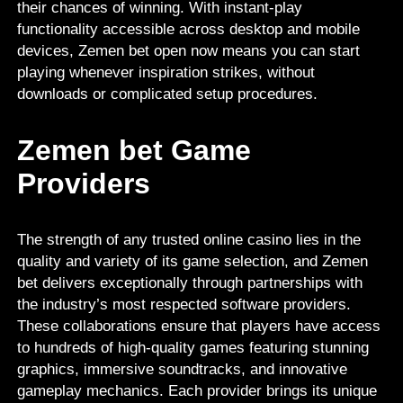
their chances of winning. With instant-play
functionality accessible across desktop and mobile
devices, Zemen bet open now means you can start
playing whenever inspiration strikes, without
downloads or complicated setup procedures.
Zemen bet Game
Providers
The strength of any trusted online casino lies in the
quality and variety of its game selection, and Zemen
bet delivers exceptionally through partnerships with
the industry’s most respected software providers.
These collaborations ensure that players have access
to hundreds of high-quality games featuring stunning
graphics, immersive soundtracks, and innovative
gameplay mechanics. Each provider brings its unique