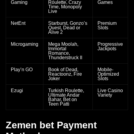
Gaming
Roulette, Crazy
Games
Time, Monopoly
Live
NetEnt
Starburst, Gonzo’s
Premium
Quest, Dead or
Slots
Alive 2
Microgaming
Mega Moolah,
Progressive
Immortal
Jackpots
Romance,
Thunderstruck II
Play’n GO
Book of Dead,
Mobile-
Reactoonz, Fire
Optimized
Joker
Slots
Ezugi
Turkish Roulette,
Live Casino
Ultimate Andar
Variety
Bahar, Bet on
Teen Patti
Zemen bet Payment