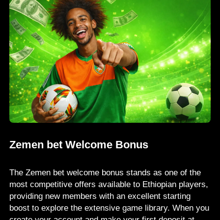
Zemen bet Welcome Bonus
The Zemen bet welcome bonus stands as one of the
most competitive offers available to Ethiopian players,
providing new members with an excellent starting
boost to explore the extensive game library. When you
create your account and make your first deposit at