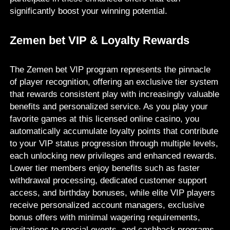
significantly boost your winning potential.
Zemen bet VIP & Loyalty Rewards
The Zemen bet VIP program represents the pinnacle
of player recognition, offering an exclusive tier system
that rewards consistent play with increasingly valuable
benefits and personalized service. As you play your
favorite games at this licensed online casino, you
automatically accumulate loyalty points that contribute
to your VIP status progression through multiple levels,
each unlocking new privileges and enhanced rewards.
Lower tier members enjoy benefits such as faster
withdrawal processing, dedicated customer support
access, and birthday bonuses, while elite VIP players
receive personalized account managers, exclusive
bonus offers with minimal wagering requirements,
invitations to special events, and cashback programs