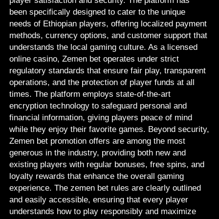
player satisfaction and security. The platform has
been specifically designed to cater to the unique
needs of Ethiopian players, offering localized payment
methods, currency options, and customer support that
understands the local gaming culture. As a licensed
online casino, Zemen bet operates under strict
regulatory standards that ensure fair play, transparent
operations, and the protection of player funds at all
times. The platform employs state-of-the-art
encryption technology to safeguard personal and
financial information, giving players peace of mind
while they enjoy their favorite games. Beyond security,
Zemen bet promotion offers are among the most
generous in the industry, providing both new and
existing players with regular bonuses, free spins, and
loyalty rewards that enhance the overall gaming
experience. The zemen bet rules are clearly outlined
and easily accessible, ensuring that every player
understands how to play responsibly and maximize