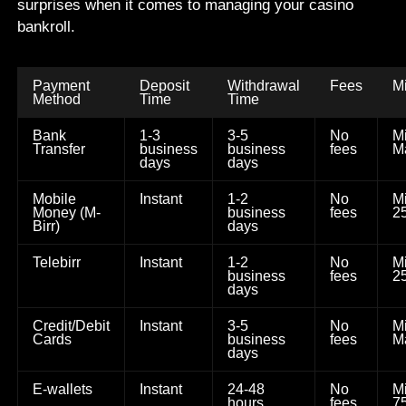
surprises when it comes to managing your casino
bankroll.
Payment
Deposit
Withdrawal
Fees
M
Method
Time
Time
Bank
1-3
3-5
No
M
Transfer
business
business
fees
M
days
days
Mobile
Instant
1-2
No
M
Money (M-
business
fees
2
Birr)
days
Telebirr
Instant
1-2
No
M
business
fees
2
days
Credit/Debit
Instant
3-5
No
M
Cards
business
fees
M
days
E-wallets
Instant
24-48
No
M
hours
fees
7