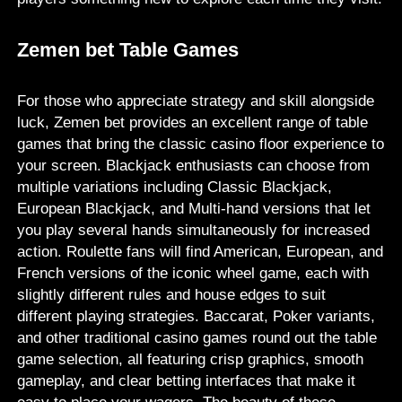
Zemen bet Table Games
For those who appreciate strategy and skill alongside
luck, Zemen bet provides an excellent range of table
games that bring the classic casino floor experience to
your screen. Blackjack enthusiasts can choose from
multiple variations including Classic Blackjack,
European Blackjack, and Multi-hand versions that let
you play several hands simultaneously for increased
action. Roulette fans will find American, European, and
French versions of the iconic wheel game, each with
slightly different rules and house edges to suit
different playing strategies. Baccarat, Poker variants,
and other traditional casino games round out the table
game selection, all featuring crisp graphics, smooth
gameplay, and clear betting interfaces that make it