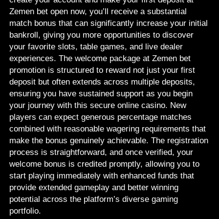
Zemen bet open now, you’ll receive a substantial
match bonus that can significantly increase your initial
bankroll, giving you more opportunities to discover
your favorite slots, table games, and live dealer
experiences. The welcome package at Zemen bet
promotion is structured to reward not just your first
deposit but often extends across multiple deposits,
ensuring you have sustained support as you begin
your journey with this secure online casino. New
players can expect generous percentage matches
combined with reasonable wagering requirements that
make the bonus genuinely achievable. The registration
process is straightforward, and once verified, your
welcome bonus is credited promptly, allowing you to
start playing immediately with enhanced funds that
provide extended gameplay and better winning
potential across the platform’s diverse gaming
portfolio.