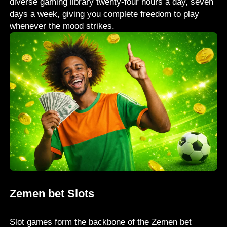
diverse gaming library twenty-four hours a day, seven
days a week, giving you complete freedom to play
whenever the mood strikes.
Zemen bet Slots
Slot games form the backbone of the Zemen bet