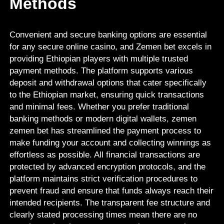
Methods
Convenient and secure banking options are essential
for any secure online casino, and Zemen bet excels in
providing Ethiopian players with multiple trusted
payment methods. The platform supports various
deposit and withdrawal options that cater specifically
to the Ethiopian market, ensuring quick transactions
and minimal fees. Whether you prefer traditional
banking methods or modern digital wallets, zemen
zemen bet has streamlined the payment process to
make funding your account and collecting winnings as
effortless as possible. All financial transactions are
protected by advanced encryption protocols, and the
platform maintains strict verification procedures to
prevent fraud and ensure that funds always reach their
intended recipients. The transparent fee structure and
clearly stated processing times mean there are no