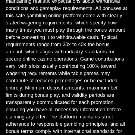
maintaining realistic expectations about withdrawal
conditions and gameplay requirements. All bonuses at
this safe gambling online platform come with clearly
stated wagering requirements, which specify how
many times you must play through the bonus amount
before converting it to withdrawable cash. Typical
requirements range from 30x to 40x the bonus
amount, which aligns with industry standards for
secure online casino operations. Game contributions
vary, with slots usually contributing 100% toward
wagering requirements while table games may
contribute at reduced percentages or be excluded
entirely. Minimum deposit amounts, maximum bet
limits during bonus play, and validity periods are
transparently communicated for each promotion,
ensuring you have all necessary information before
claiming any offer. The platform maintains strict
adherence to responsible gambling principles, and all
bonus terms comply with international standards for