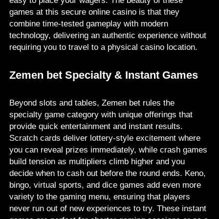
easy to place your wagers. The beauty of these
games at this secure online casino is that they
combine time-tested gameplay with modern
technology, delivering an authentic experience without
requiring you to travel to a physical casino location.
Zemen bet Specialty & Instant Games
Beyond slots and tables, Zemen bet rules the
specialty game category with unique offerings that
provide quick entertainment and instant results.
Scratch cards deliver lottery-style excitement where
you can reveal prizes immediately, while crash games
build tension as multipliers climb higher and you
decide when to cash out before the round ends. Keno,
bingo, virtual sports, and dice games add even more
variety to the gaming menu, ensuring that players
never run out of new experiences to try. These instant