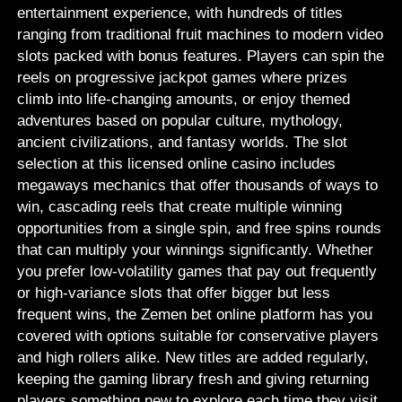
entertainment experience, with hundreds of titles
ranging from traditional fruit machines to modern video
slots packed with bonus features. Players can spin the
reels on progressive jackpot games where prizes
climb into life-changing amounts, or enjoy themed
adventures based on popular culture, mythology,
ancient civilizations, and fantasy worlds. The slot
selection at this licensed online casino includes
megaways mechanics that offer thousands of ways to
win, cascading reels that create multiple winning
opportunities from a single spin, and free spins rounds
that can multiply your winnings significantly. Whether
you prefer low-volatility games that pay out frequently
or high-variance slots that offer bigger but less
frequent wins, the Zemen bet online platform has you
covered with options suitable for conservative players
and high rollers alike. New titles are added regularly,
keeping the gaming library fresh and giving returning
players something new to explore each time they visit.