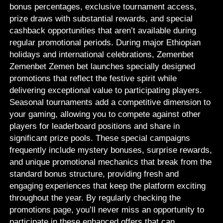
bonus percentages, exclusive tournament access,
prize draws with substantial rewards, and special
cashback opportunities that aren’t available during
regular promotional periods. During major Ethiopian
holidays and international celebrations, Zemenbet
Zemenbet Zemen bet launches specially designed
promotions that reflect the festive spirit while
delivering exceptional value to participating players.
Seasonal tournaments add a competitive dimension to
your gaming, allowing you to compete against other
players for leaderboard positions and share in
significant prize pools. These special campaigns
frequently include mystery bonuses, surprise rewards,
and unique promotional mechanics that break from the
standard bonus structure, providing fresh and
engaging experiences that keep the platform exciting
throughout the year. By regularly checking the
promotions page, you’ll never miss an opportunity to
participate in these enhanced offers that can