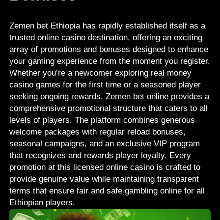
Zemen bet Ethiopia has rapidly established itself as a
trusted online casino destination, offering an exciting
array of promotions and bonuses designed to enhance
your gaming experience from the moment you register.
Whether you’re a newcomer exploring real money
casino games for the first time or a seasoned player
seeking ongoing rewards, Zemen bet online provides a
comprehensive promotional structure that caters to all
levels of players. The platform combines generous
welcome packages with regular reload bonuses,
seasonal campaigns, and an exclusive VIP program
that recognizes and rewards player loyalty. Every
promotion at this licensed online casino is crafted to
provide genuine value while maintaining transparent
terms that ensure fair and safe gambling online for all
Ethiopian players.