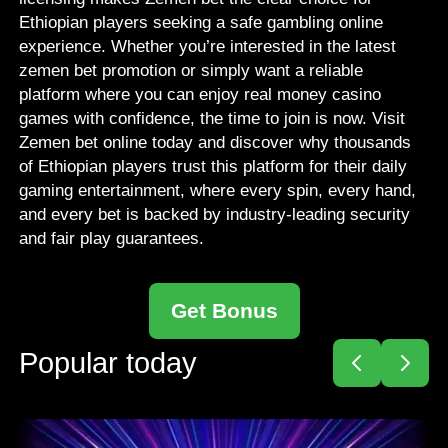
Ethiopian players seeking a safe gambling online
experience. Whether you’re interested in the latest
zemen bet promotion or simply want a reliable
platform where you can enjoy real money casino
games with confidence, the time to join is now. Visit
Zemen bet online today and discover why thousands
of Ethiopian players trust this platform for their daily
gaming entertainment, where every spin, every hand,
and every bet is backed by industry-leading security
and fair play guarantees.
Get Bonus
Popular today