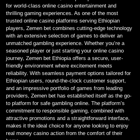
for world-class online casino entertainment and
thrilling gaming experiences. As one of the most
trusted online casino platforms serving Ethiopian
players, Zemen bet combines cutting-edge technology
with an extensive selection of games to deliver an
unmatched gambling experience. Whether you’re a
seasoned player or just starting your online casino
journey, Zemen bet Ethiopia offers a secure, user-
friendly environment where excitement meets
reliability. With seamless payment options tailored for
Ethiopian users, round-the-clock customer support,
and an impressive portfolio of games from leading
providers, Zemen bet has established itself as the go-
to platform for safe gambling online. The platform’s
commitment to responsible gaming, combined with
attractive promotions and a straightforward interface,
makes it the ideal choice for anyone looking to enjoy
real money casino action from the comfort of their