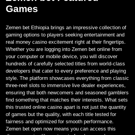
Games
Zemen bet Ethiopia brings an impressive collection of
gaming options to players seeking entertainment and
real money casino excitement right at their fingertips.
Whether you are logging into Zemen bet online from
your computer or mobile device, you will discover
hundreds of carefully selected titles from world-class
developers that cater to every preference and playing
style. The platform showcases everything from classic
three-reel slots to immersive live dealer experiences,
ensuring that both newcomers and seasoned gamblers
find something that matches their interests. What sets
this trusted online casino apart is not just the quantity
of games but the quality, with each title tested for
fairness and optimized for smooth performance.
Zemen bet open now means you can access this