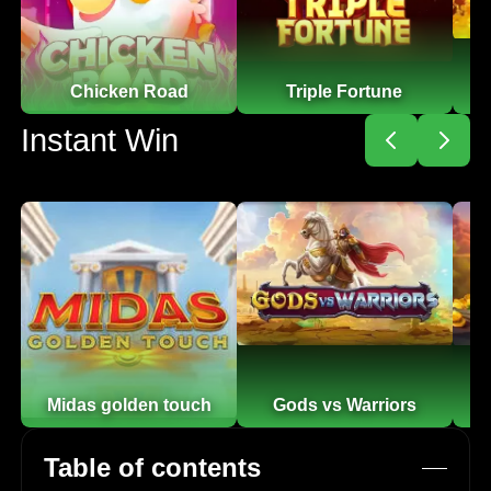
Play now
Play now
Chicken Road
Triple Fortune
Instant Win
Play now
Play now
Midas golden touch
Gods vs Warriors
Table of contents