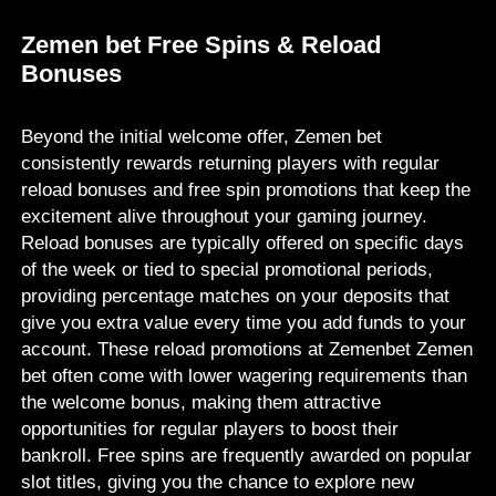
Zemen bet Free Spins & Reload
Bonuses
Beyond the initial welcome offer, Zemen bet
consistently rewards returning players with regular
reload bonuses and free spin promotions that keep the
excitement alive throughout your gaming journey.
Reload bonuses are typically offered on specific days
of the week or tied to special promotional periods,
providing percentage matches on your deposits that
give you extra value every time you add funds to your
account. These reload promotions at Zemenbet Zemen
bet often come with lower wagering requirements than
the welcome bonus, making them attractive
opportunities for regular players to boost their
bankroll. Free spins are frequently awarded on popular
slot titles, giving you the chance to explore new