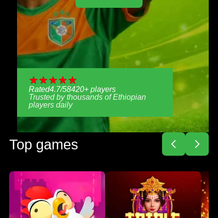
Rated
4.7
/
5
8420
+ players
Trusted by thousands of Ethiopian
players daily
Top games