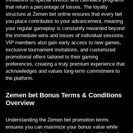
that return a percentage of losses. The loyalty
structure at Zemen bet online ensures that every bet
you place contributes to your advancement, meaning
your regular gameplay is constantly rewarded beyond
the immediate wins and losses of individual sessions.
VIP members also gain early access to new games,
exclusive tournament invitations, and customized
promotional offers tailored to their gaming
preferences, creating a truly premium experience that
acknowledges and values long-term commitment to
the platform.
Zemen bet Bonus Terms & Conditions
Overview
Understanding the Zemen bet promotion terms
ensures you can maximize your bonus value while