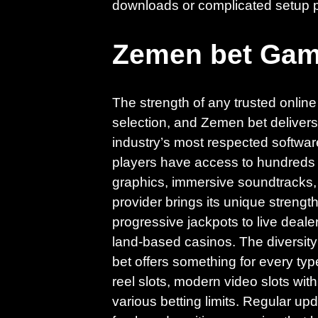
downloads or complicated setup 
Zemen bet Gam
The strength of any trusted online 
selection, and Zemen bet delivers
industry’s most respected softwar
players have access to hundreds 
graphics, immersive soundtracks
provider brings its unique strength
progressive jackpots to live deale
land-based casinos. The diversi
bet offers something for every type
reel slots, modern video slots wi
various betting limits. Regular u