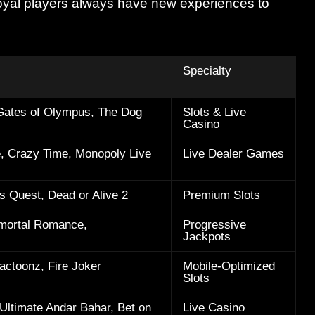
 loyal players always have new experiences to
Specialty
Gates of Olympus, The Dog
Slots & Live
Casino
e, Crazy Time, Monopoly Live
Live Dealer Games
s Quest, Dead or Alive 2
Premium Slots
mortal Romance,
Progressive
Jackpots
actoonz, Fire Joker
Mobile-Optimized
Slots
 Ultimate Andar Bahar, Bet on
Live Casino