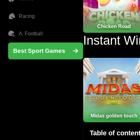
Racing
Play now
Chicken Road
A. Football
Instant Wi
Best Sport Games
Play now
Midas golden touch
Table of conten