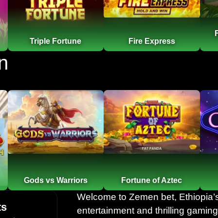
Play now
Play now
Triple Fortune
Fire Express
n
Play now
Play now
Gods vs Warriors
Fortune of Aztec
Welcome to Zemen bet, Ethiopia’s 
ts
entertainment and thrilling gamin