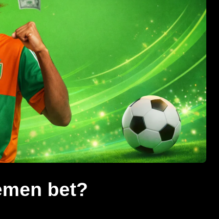
emen bet?