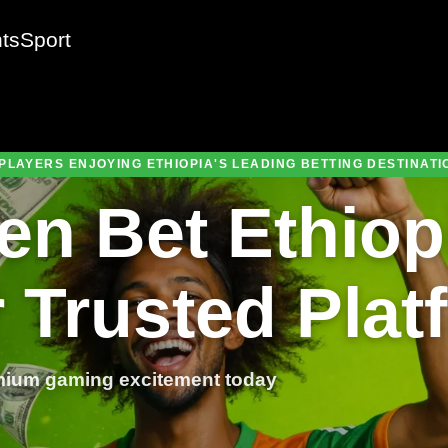
ts
Sport
PLAYERS ENJOYING ETHIOPIA'S LEADING BETTING DESTINATI
n Bet Ethiop
 Trusted Plat
mium gaming excitement today