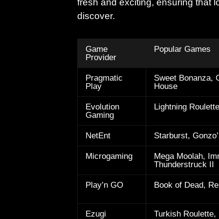
fresh and exciting, ensuring that
discover.
Game
Popular Games
Provider
Pragmatic
Sweet Bonanza, 
Play
House
Evolution
Lightning Roulett
Gaming
NetEnt
Starburst, Gonzo’
Microgaming
Mega Moolah, Im
Thunderstruck II
Play’n GO
Book of Dead, Re
Ezugi
Turkish Roulette,