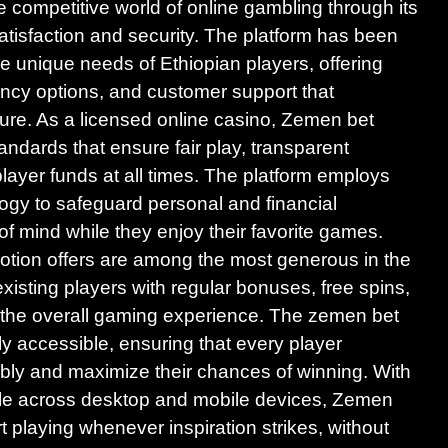
e competitive world of online gambling through its
atisfaction and security. The platform has been
the unique needs of Ethiopian players, offering
ncy options, and customer support that
ure. As a licensed online casino, Zemen bet
tandards that ensure fair play, transparent
player funds at all times. The platform employs
logy to safeguard personal and financial
of mind while they enjoy their favorite games.
tion offers are among the most generous in the
xisting players with regular bonuses, free spins,
 the overall gaming experience. The zemen bet
ily accessible, ensuring that every player
bly and maximize their chances of winning. With
ible across desktop and mobile devices, Zemen
playing whenever inspiration strikes, without