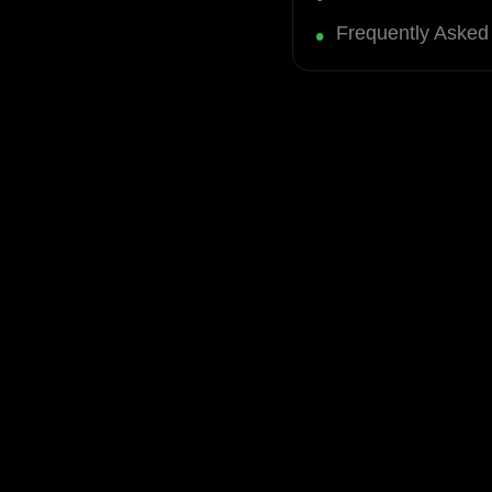
Frequently Asked