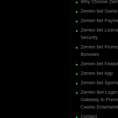
Why Choose Zem
Zemen bet Game 
Zemen bet Payme
Zemen bet Licens
Security
Zemen bet Promo
Bonuses
Zemen bet Featu
Zemen bet App
Zemen bet Sports
Zemen Bet Login:
Gateway to Prem
Casino Entertain
Contact