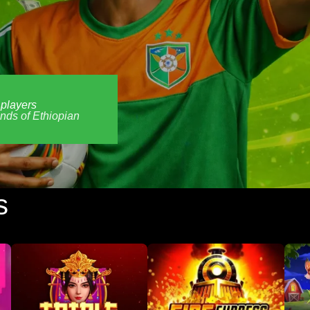
 players
nds of Ethiopian
s