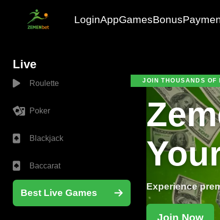
Login
App
Games
Bonus
Paymen
Live
JOIN THOUSANDS OF 
Roulette
Zeme
Poker
Blackjack
Your
Baccarat
Experience pre
Best Live Games
Join Now