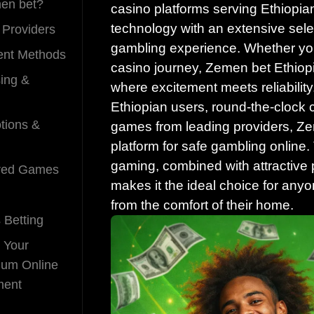
en bet?
casino platforms serving Ethiopi
technology with an extensive sel
Providers
gambling experience. Whether you’
nt Methods
casino journey, Zemen bet Ethiopi
ing &
where excitement meets reliabilit
Ethiopian users, round-the-clock 
tions &
games from leading providers, Zem
platform for safe gambling online
gaming, combined with attractive 
red Games
makes it the ideal choice for any
from the comfort of their home.
 Betting
 Your
ium Online
ment