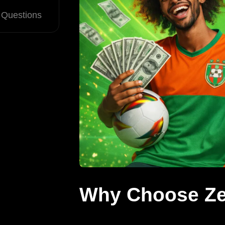
 Questions
Why Choose Z