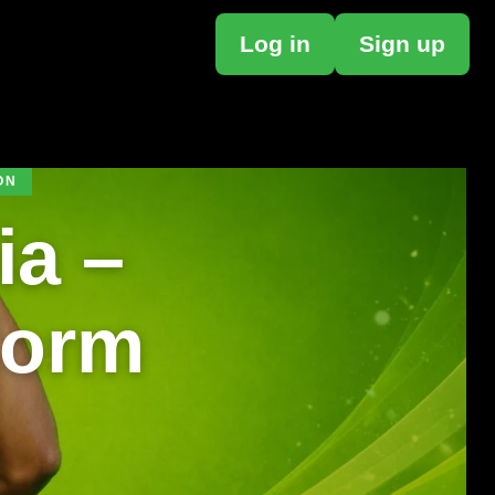
Log in
Sign up
ON
ia –
form