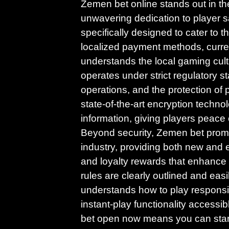
Zemen bet online stands out in th
unwavering dedication to player s
specifically designed to cater to 
localized payment methods, curre
understands the local gaming cult
operates under strict regulatory s
operations, and the protection of 
state-of-the-art encryption techno
information, giving players peace 
Beyond security, Zemen bet promo
industry, providing both new and e
and loyalty rewards that enhance
rules are clearly outlined and eas
understands how to play responsi
instant-play functionality access
bet open now means you can start 