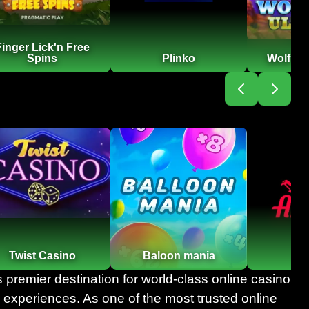
Play now
Play now
Pla
Finger Lick'n Free
Spins
Plinko
Wolf Go
Play now
Play now
Pla
Twist Casino
Baloon mania
Av
premier destination for world-class online casino
g experiences. As one of the most trusted online