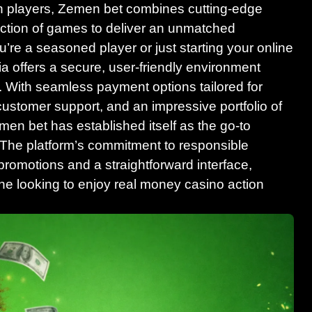
an players, Zemen bet combines cutting-edge
ection of games to deliver an unmatched
re a seasoned player or just starting your online
a offers a secure, user-friendly environment
y. With seamless payment options tailored for
customer support, and an impressive portfolio of
en bet has established itself as the go-to
. The platform’s commitment to responsible
promotions and a straightforward interface,
one looking to enjoy real money casino action