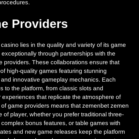
procedures.
e Providers
casino lies in the quality and variety of its game
 exceptionally through partnerships with the
e providers. These collaborations ensure that
of high-quality games featuring stunning
, and innovative gameplay mechanics. Each
s to the platform, from classic slots and
r experiences that replicate the atmosphere of
ty of game providers means that zemenbet zemen
 of player, whether you prefer traditional three-
th complex bonus features, or table games with
pdates and new game releases keep the platform