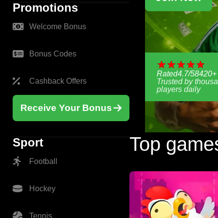
Promotions
Welcome Bonus
Bonus Codes
Rated
4.7
/
5
8420
+
Cashback Offers
Trusted by thousa
players daily
Receive Your Bonus
Top game
Sport
Football
Hockey
Tennis